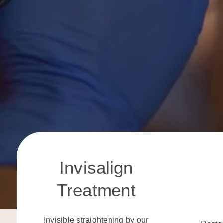
Invisalign
Treatment
Invisible straightening by our