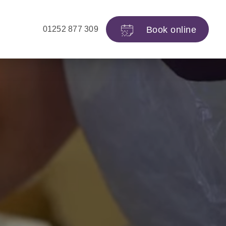
Book
online
01252 877 309