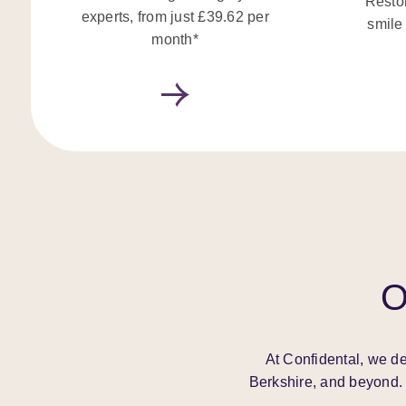
Restor
experts, from just £39.62 per
smile
month*
O
At Confidental, we de
Berkshire, and beyond. 