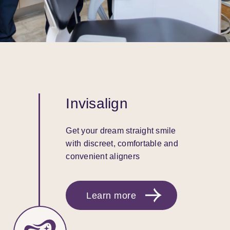
Invisalign
Get your dream straight smile
with discreet, comfortable and
convenient aligners
Learn more