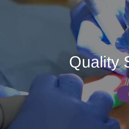
Quality 