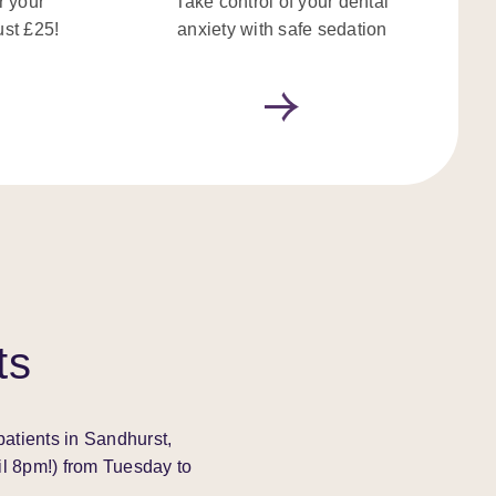
r your
Take control of your dental
ust £25!
anxiety with safe sedation
ts
patients in Sandhurst,
il 8pm!) from Tuesday to