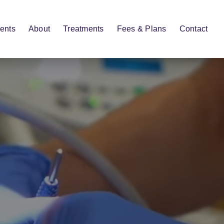
ents
About
Treatments
Fees & Plans
Contact