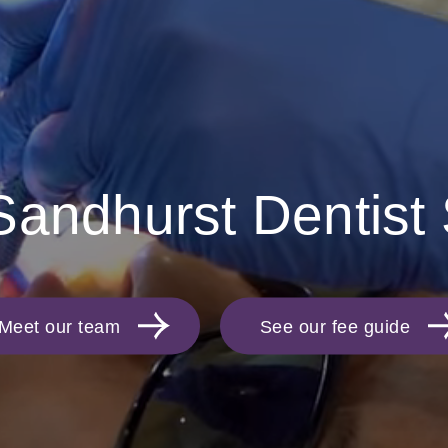
Sandhurst Dentist
Meet our team
See our fee guide