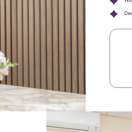
Wid
Ded