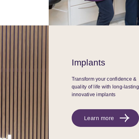
Implants
Transform your confidence &
quality of life with long-lasting
innovative implants
Learn more