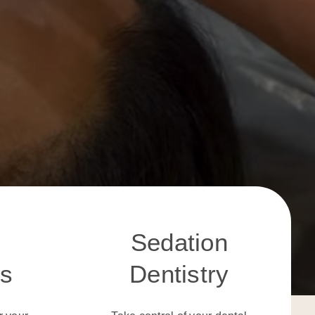
Sedation
cs
Dentistry