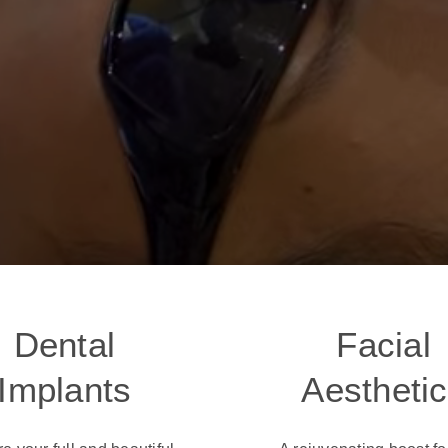
Dental
Facial
Implants
Aestheti