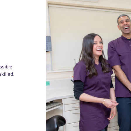
ssible
killed,