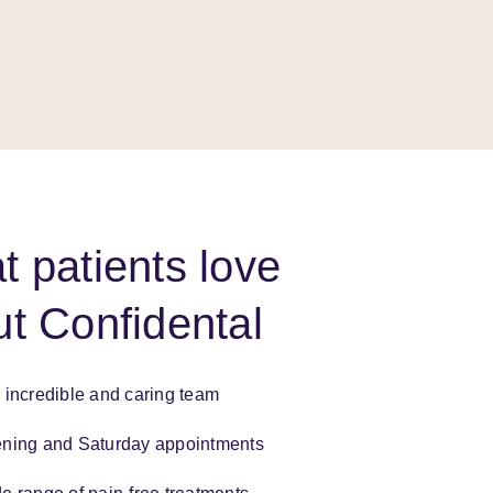
 patients love
t Confidental
 incredible and caring team
ning and Saturday appointments