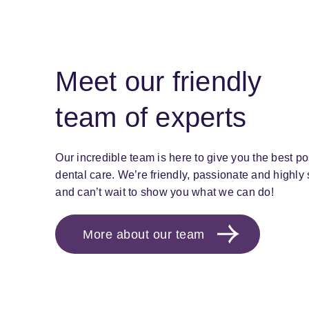
Meet our friendly
team of experts
Our incredible team is here to give you the best po
dental care. We’re friendly, passionate and highly s
and can’t wait to show you what we can do!
More about our team