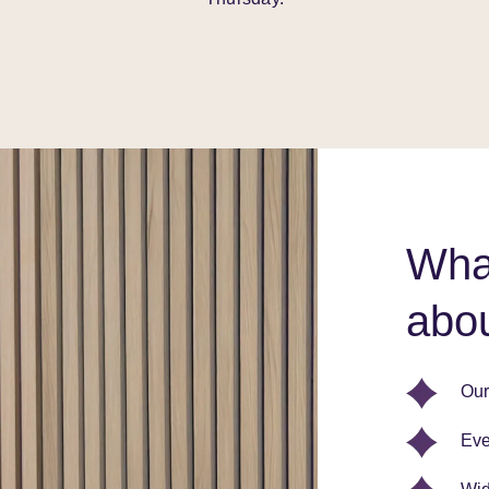
What
abou
Our
Eve