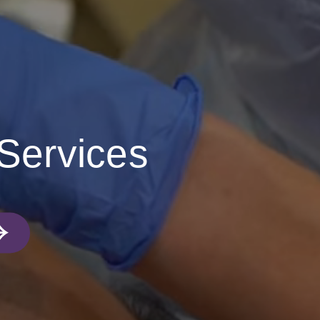
 Services