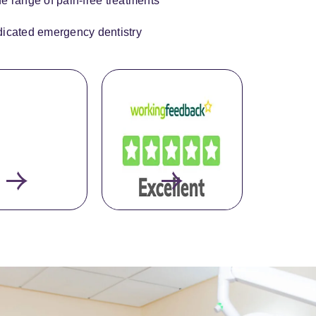
e range of pain-free treatments
icated emergency dentistry