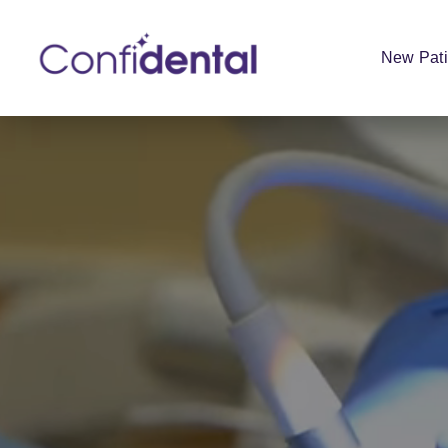
New Pati