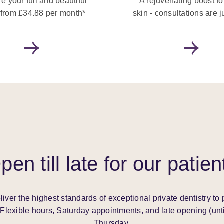
e your full and beautiful
A rejuvenating boost fo
 from £34.88 per month*
skin - consultations are j
pen till late for our patien
liver the highest standards of exceptional private dentistry to 
Flexible hours, Saturday appointments, and late opening (unt
Thursday.