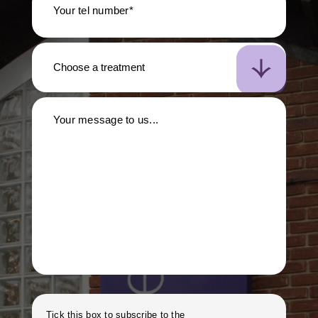
Your tel number*
Your message to us...
Tick this box to subscribe to the