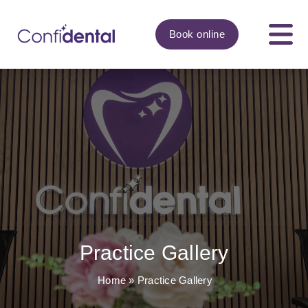
Book
online
Practice Gallery
Home
»
Practice Gallery