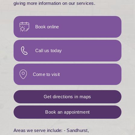
giving more information on our services.
Book online
Call us today
Come to visit
Get directions in maps
Book an appointment
Areas we serve include: - Sandhurst,