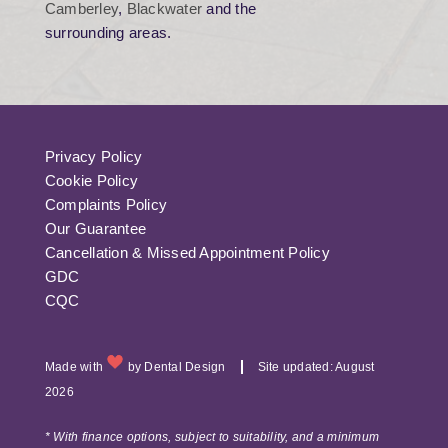
Camberley
,
Blackwater
and the
surrounding areas.
Privacy Policy
Cookie Policy
Complaints Policy
Our Guarantee
Cancellation & Missed Appointment Policy
GDC
CQC
Made with
by
Dental Design
Site updated: August
2026
* With finance options, subject to suitability, and a minimum