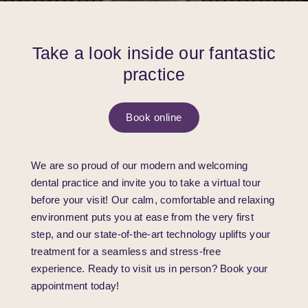
Take a look inside our fantastic
practice
Book online
We are so proud of our modern and welcoming
dental practice and invite you to take a virtual tour
before your visit! Our calm, comfortable and relaxing
environment puts you at ease from the very first
step, and our state-of-the-art technology uplifts your
treatment for a seamless and stress-free
experience. Ready to visit us in person? Book your
appointment today!