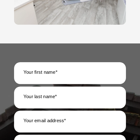
Your first name*
Your last name*
Your email address*