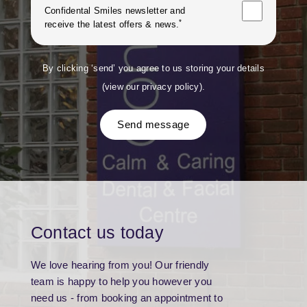
Confidental Smiles
newsletter and
*
receive the latest offers & news.
By clicking ‘send’ you agree to us storing your details
(
view our privacy policy
).
Send message
Contact us today
We love hearing from you! Our friendly
team is happy to help you however you
need us - from booking an appointment to