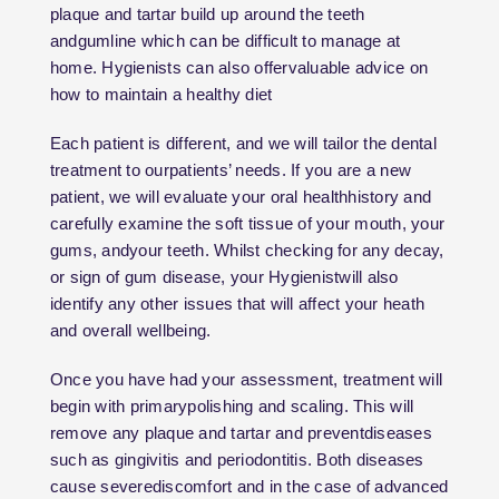
plaque and tartar build up around the teeth
andgumline which can be difficult to manage at
home. Hygienists can also offervaluable advice on
how to maintain a healthy diet
Each patient is different, and we will tailor the dental
treatment to ourpatients’ needs. If you are a new
patient, we will evaluate your oral healthhistory and
carefully examine the soft tissue of your mouth, your
gums, andyour teeth. Whilst checking for any decay,
or sign of gum disease, your Hygienistwill also
identify any other issues that will affect your heath
and overall wellbeing.
Once you have had your assessment, treatment will
begin with primarypolishing and scaling. This will
remove any plaque and tartar and preventdiseases
such as gingivitis and periodontitis. Both diseases
cause severediscomfort and in the case of advanced