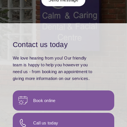
Contact us today
We love hearing from you! Our friendly
team is happy to help you however you
need us - from booking an appointment to
giving more information on our services.
Book online
Call us today