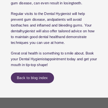
gum disease, can even result in losingteeth.
Regular visits to the Dental Hygienist will help
prevent gum disease, andpatients will avoid
toothaches and inflamed and bleeding gums. Your
dentalhygienist will also offer tailored advice on how
to maintain good dental healthand demonstrate
techniques you can use at home.
Great oral health is something to smile about. Book
your Dental Hygienistappointment today and get your
mouth in tip-top shape!
Back to blog index