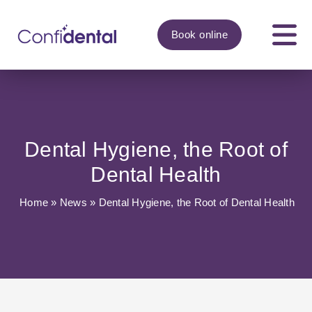
Book
online
Dental Hygiene, the Root of
Dental Health
Home
»
News
»
Dental Hygiene, the Root of Dental Health