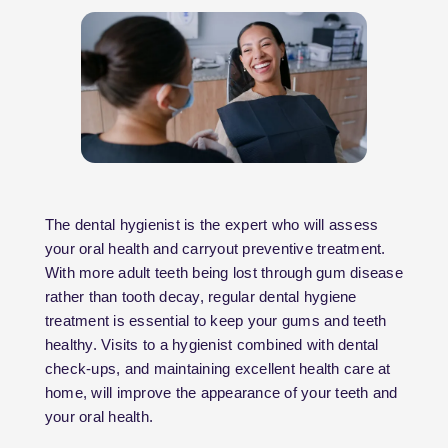
The dental hygienist is the expert who will assess
your oral health and carryout preventive treatment.
With more adult teeth being lost through gum disease
rather than tooth decay, regular dental hygiene
treatment is essential to keep your gums and teeth
healthy. Visits to a hygienist combined with dental
check-ups, and maintaining excellent health care at
home, will improve the appearance of your teeth and
your oral health.