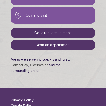
Come to visit
Get directions in maps
Book an appointment
Areas we serve include: - Sandhurst,
Camberley
,
Blackwater
and the
surrounding areas.
Privacy Policy
Cookie Policy