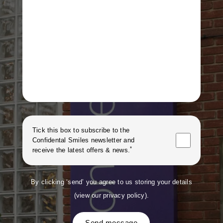
Tick this box to subscribe to the
Confidental Smiles
newsletter and
*
receive the latest offers & news.
By clicking ‘send’ you agree to us storing your details
(
view our privacy policy
).
Send message