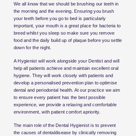
We all know that we should be brushing our teeth in
the morning and the evening. Ensuring you brush
your teeth before you go to bed is particularly
important, your mouth is a great place for bacteria to
breed whilst you sleep so make sure you remove
food and the daily build up of plaque before you settle
down for the night.
A Hygienist will work alongside your Dentist and will
help all patients achieve and maintain excellent oral
hygiene. They will work closely with patients and
develop a personalised prevention plan to optimise
dental and periodontal health. At our practice we aim
to ensure every patient has the best possible
experience, we provide a relaxing and comfortable
environment, with patient comfort apriority.
The main role of the Dental Hygienist is to prevent
the causes of dentaldisease by clinically removing