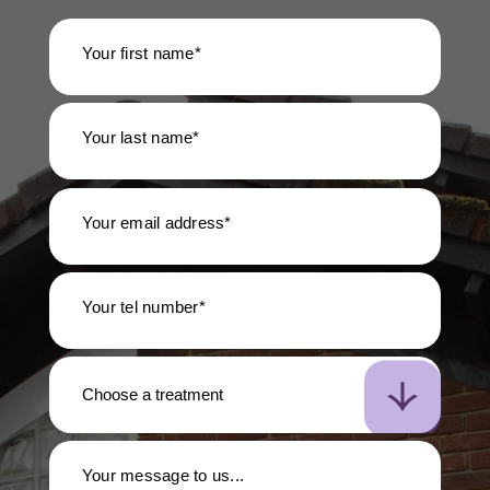
Your first name*
Your last name*
Your email address*
Your tel number*
Your message to us...