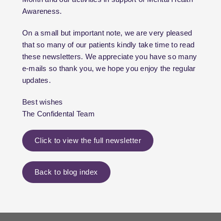
Awareness.
On a small but important note, we are very pleased
that so many of our patients kindly take time to read
these newsletters. We appreciate you have so many
e-mails so thank you, we hope you enjoy the regular
updates.
Best wishes
The Confidental Team
Click to view the full newsletter
Back to blog index