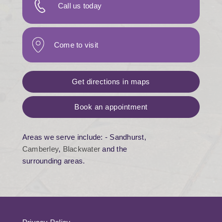
Call us today
Come to visit
Get directions in maps
Book an appointment
Areas we serve include: - Sandhurst,
Camberley
,
Blackwater
and the
surrounding areas.