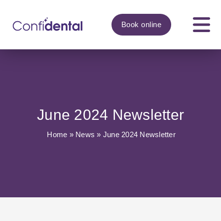
Book
online
June 2024 Newsletter
Home
»
News
»
June 2024 Newsletter