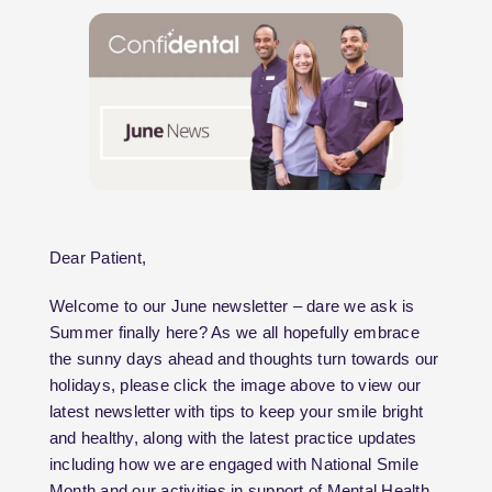
Dear Patient,
Welcome to our June newsletter – dare we ask is
Summer finally here? As we all hopefully embrace
the sunny days ahead and thoughts turn towards our
holidays, please click the image above to view our
latest newsletter with tips to keep your smile bright
and healthy, along with the latest practice updates
including how we are engaged with National Smile
Month and our activities in support of Mental Health