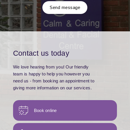
Send message
Contact us today
We love hearing from you! Our friendly
team is happy to help you however you
need us - from booking an appointment to
giving more information on our services.
Book online