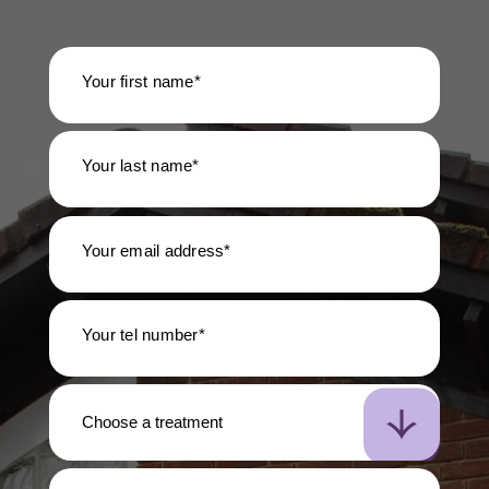
Your first name*
Your last name*
Your email address*
Your tel number*