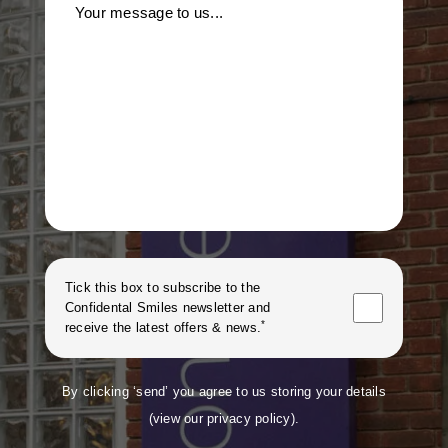
Your message to us...
Tick this box to subscribe to the
Confidental Smiles
newsletter and
*
receive the latest offers & news.
By clicking ‘send’ you agree to us storing your details
(
view our privacy policy
).