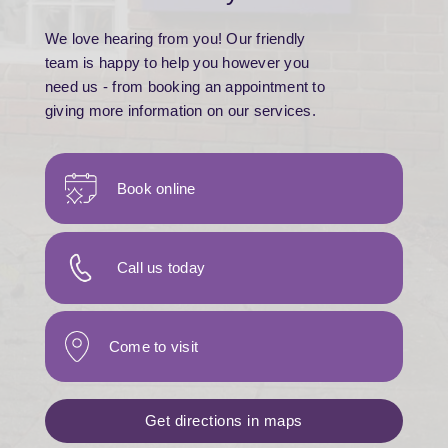
We love hearing from you! Our friendly
team is happy to help you however you
need us - from booking an appointment to
giving more information on our services.
Book online
Call us today
Come to visit
Get directions in maps