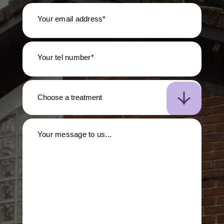
Your email address*
Your tel number*
Your message to us...