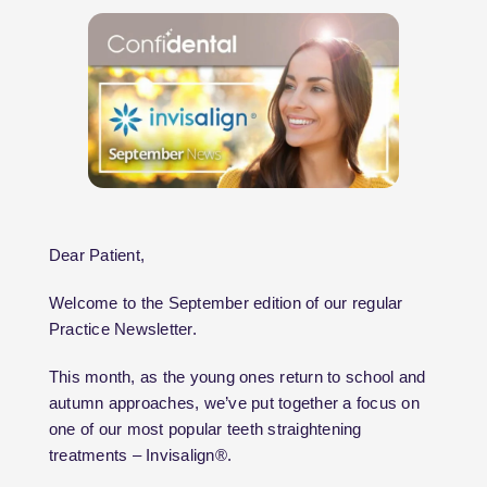
Dear Patient,
Welcome to the September edition of our regular
Practice Newsletter.
This month, as the young ones return to school and
autumn approaches, we’ve put together a focus on
one of our most popular teeth straightening
treatments – Invisalign®.