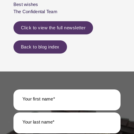
Best wishes
The Confidental Team
Click to view the full newsletter
Back to blog index
Your first name*
Your last name*