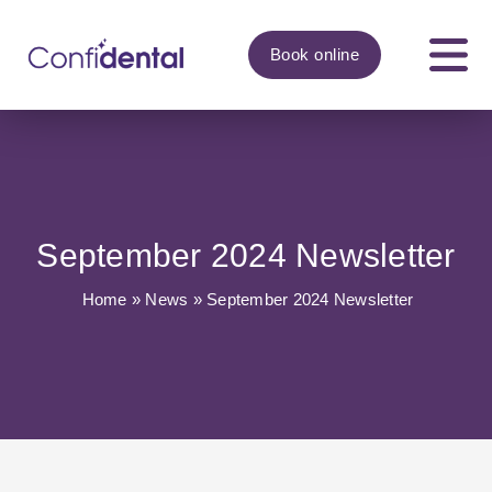
Book
online
September 2024 Newsletter
Home
»
News
»
September 2024 Newsletter