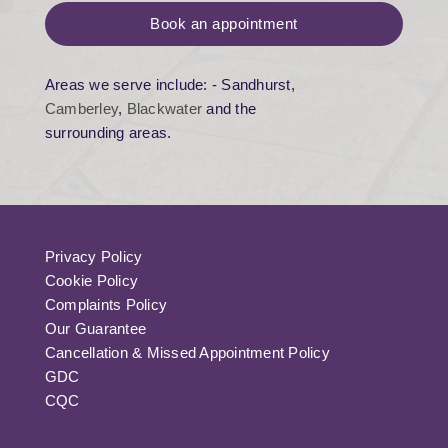
Book an appointment
Areas we serve include: - Sandhurst,
Camberley
,
Blackwater
and the
surrounding areas.
Privacy Policy
Cookie Policy
Complaints Policy
Our Guarantee
Cancellation & Missed Appointment Policy
GDC
CQC