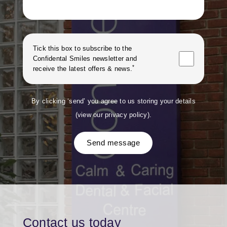
Tick this box to subscribe to the
Confidental Smiles
newsletter and
*
receive the latest offers & news.
By clicking ‘send’ you agree to us storing your details
(
view our privacy policy
).
Send message
Contact us today