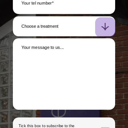
Your tel number*
Your message to us...
Tick this box to subscribe to the