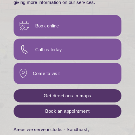
giving more information on our services.
Book online
Call us today
Come to visit
Get directions in maps
Book an appointment
Areas we serve include: - Sandhurst,