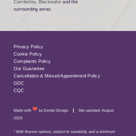
Camberley
,
Blackwater
and the
surrounding areas.
Privacy Policy
Cookie Policy
Complaints Policy
Our Guarantee
Cancellation & Missed Appointment Policy
GDC
CQC
Made with
by
Dental Design
Site updated: August
2026
* With finance options, subject to suitability, and a minimum