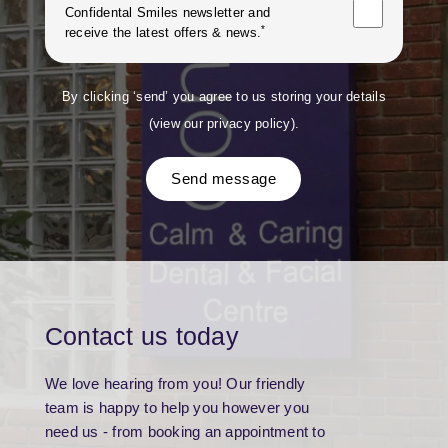
Confidental Smiles
newsletter and
*
receive the latest offers & news.
By clicking ‘send’ you agree to us storing your details
(
view our privacy policy
).
Send message
Contact us today
We love hearing from you! Our friendly
team is happy to help you however you
need us - from booking an appointment to