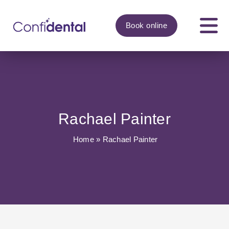
Book
online
Rachael Painter
Home
»
Rachael Painter