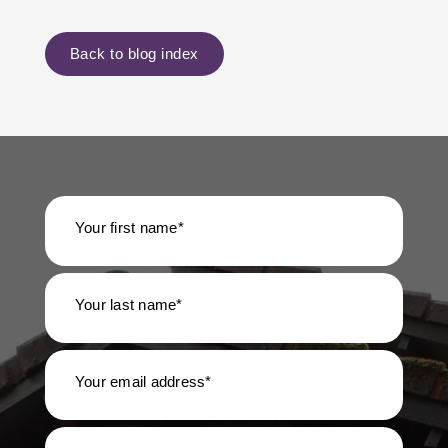
Back to blog index
Your first name*
Your last name*
Your email address*